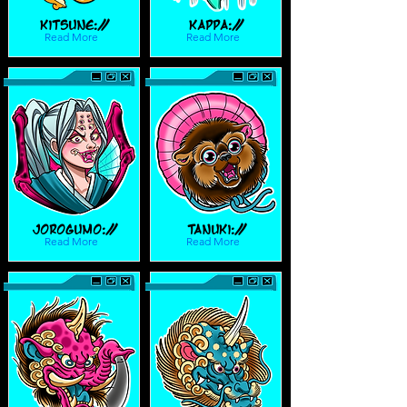
Kitsune://
Kappa://
Read More
Read More
Jorogumo://
Tanuki://
Read More
Read More