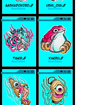
Gashadokoro://
Ushi_Oni://
Read More
Read More
Tiger://
Kaeru://
Read More
Read More