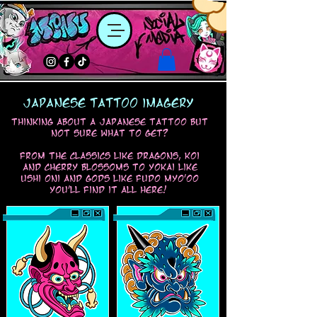
japanese tattoo imagery
thinking about a japanese tattoo but
not sure what to get?
from the classics like dragons, koi
and cherry blossoms to yokai like
ushi oni and gods like fudo myo'oo
you'll find it all here!