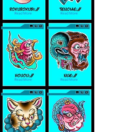
Rokurokubi://
Tenome://
Read More
Read More
Houou://
Nue://
Read More
Read More