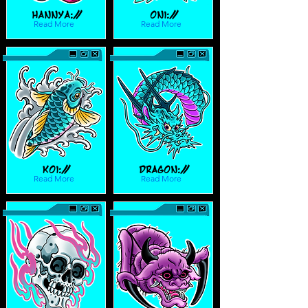
Hannya://
Oni://
Read More
Read More
Koi://
Dragon://
Read More
Read More