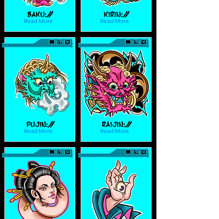
Baku://
Kirin://
Read More
Read More
Fujin://
Raijin://
Read More
Read More