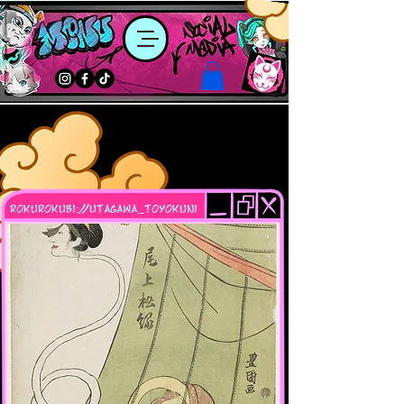
rokurokubi://utagawa_toyokuni