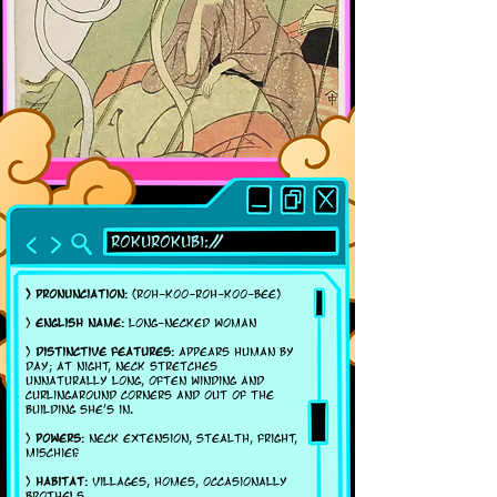
Rokurokubi://
> Pronunciation:
(ROH-koo-roh-koo-bee)
>
English name:
Long-necked woman
>
Distinctive features:
Appears human by
day; at night, neck stretches
unnaturally long, often winding and
curlingaround corners and out of the
building she's in.
>
Powers:
Neck extension, stealth, fright,
mischief.
>
Habitat:
Villages, homes, occasionally
brothels.