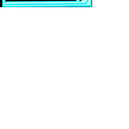
Full imagery list