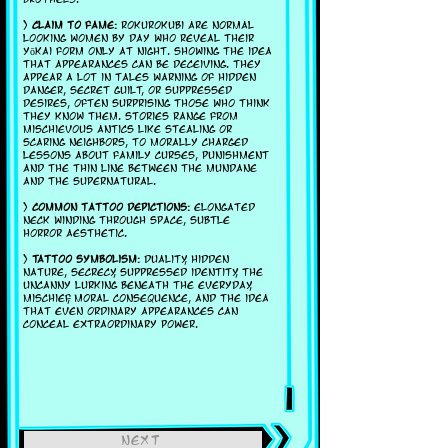
>
Claim to fame:
Rokurokubi are normal
looking women by day who reveal their
yōkai form only at night. showing the idea
that appearances can be deceiving. They
appear a lot in tales warning of hidden
danger, secret guilt, or suppressed
desires, often surprising those who think
they know them. Stories range from
mischievous antics like stealing or
scaring neighbors, to morally charged
lessons about family curses, punishment
and the thin line between the mundane
and the supernatural.
>
Common tattoo depictions:
Elongated
neck winding through space, subtle
horror aesthetic.
>
Tattoo symbolism:
Duality, hidden
nature, secrecy, suppressed identity, the
uncanny lurking beneath the everyday,
mischief, moral consequence, and the idea
that even ordinary appearances can
conceal extraordinary power.
next