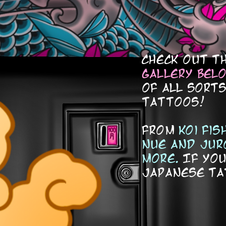
check out t
gallery bel
of all sort
tattoos!
from
koi fi
nue and jur
more.
If you
japanese ta