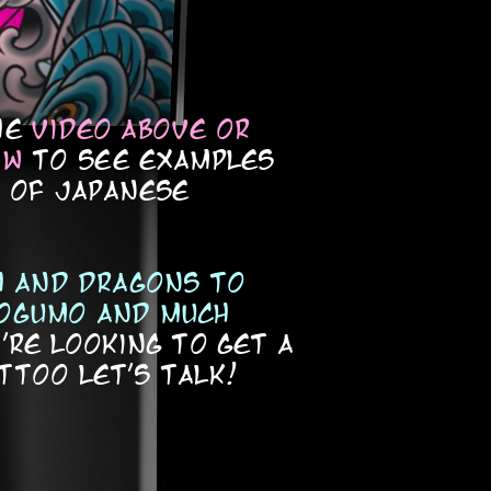
he
video above or
ow
to see examples
s of japanese
sh and dragons to
ogumo and much
're looking to get a
ttoo let's talk!