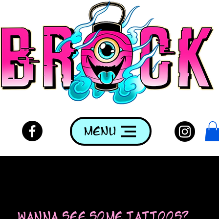
Menu
wanna see some tattoos?