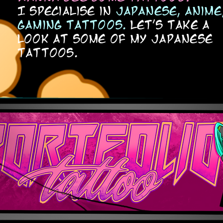
I specialise in
japanese, anime
gaming tattoos.
let's take a
look at some of my japanese
tattoos.