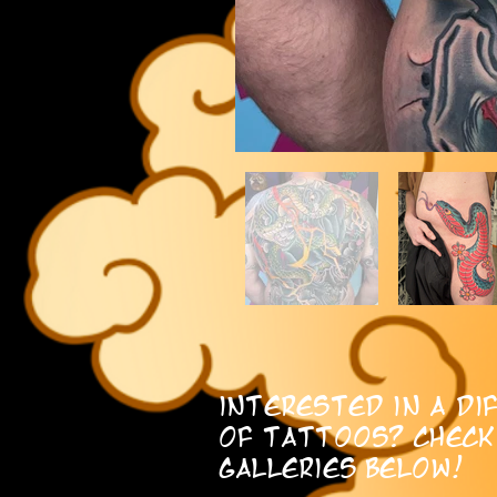
interested in a di
of tattoos? check
galleries below!