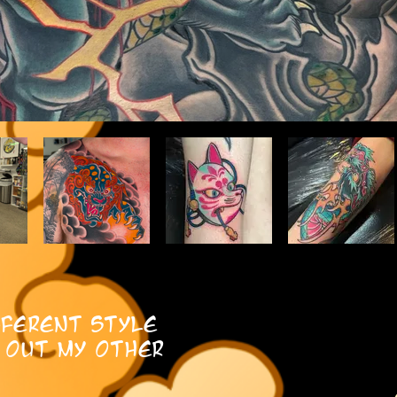
fferent style
 out my other