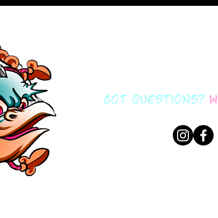
got questions?
w
brockfidowtatto