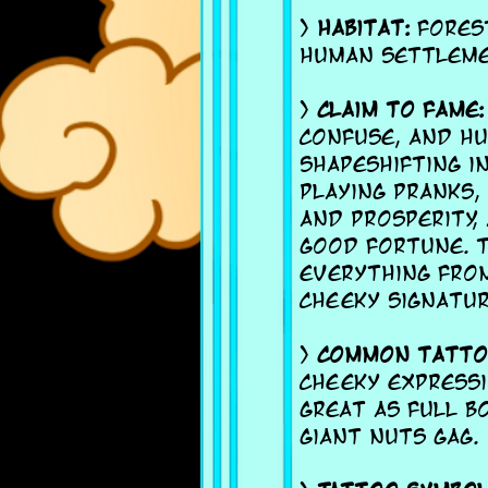
>
Habitat:
Forest
human settleme
>
Claim to fame:
confuse, and h
shapeshifting i
playing pranks,
and prosperity,
good fortune. T
everything from
cheeky signatur
>
Common tattoo
cheeky expressi
great as full bo
giant nuts gag.