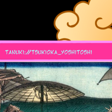
tanuki://tsukioka_yoshitoshi