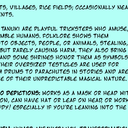
s, villages, rice fields; occasionally ne
nts.
Tanuki are playful tricksters who amuse
umble humans. Folklore shows them
nto objects, people, or animals, stealing
 but rarely causing harm. They also bring
 and some shrines honor them as symbols
heir oversized testicles are used for
 drums to parachutes in stories and are
e of their unpredictable magical nature.
 depictions:
works as a mask or head wi
on, can have hat or leaf on head, or wor
dy! especially if you're leaning into the