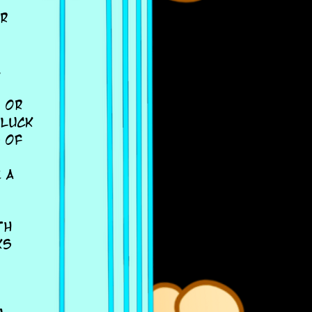
ar
,
, or
 luck
 of
 a
th
ks