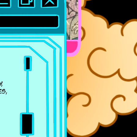
,
es,