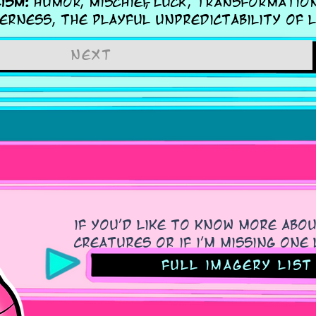
ism:
Humor, mischief, luck, transformation
erness, the playful unpredictability of l
next
if you'd like to know more abo
creatures or if i'm missing on
Full imagery list