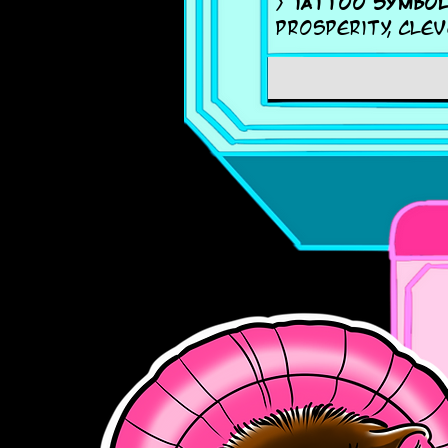
>
Tattoo symbol
prosperity, clev