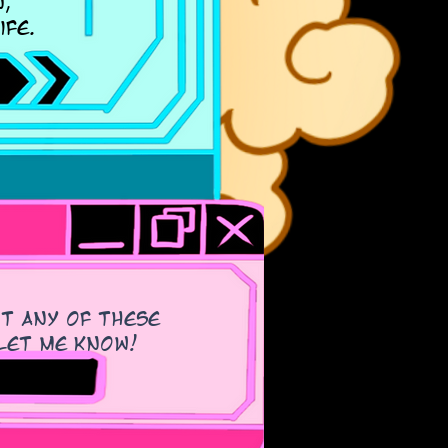
,
ife.
ut any of these
e let me know!