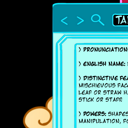
Ta
>
Pronunciation
>
English name:
>
Distinctive fe
mischievous fac
leaf or straw h
stick or staff.
>
Powers:
Shapesh
manipulation, f