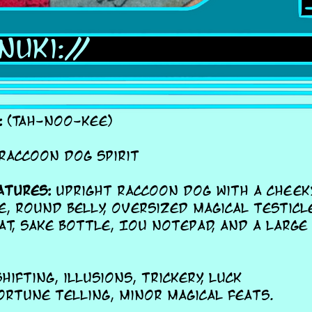
nuki://
:
(TAH-noo-kee)
Raccoon dog spirit
atures:
Upright raccoon dog with a cheeky
e, round belly, oversized magical testicl
at, sake bottle, IOU notepad, and a large
ifting, illusions, trickery, luck
ortune telling, minor magical feats.